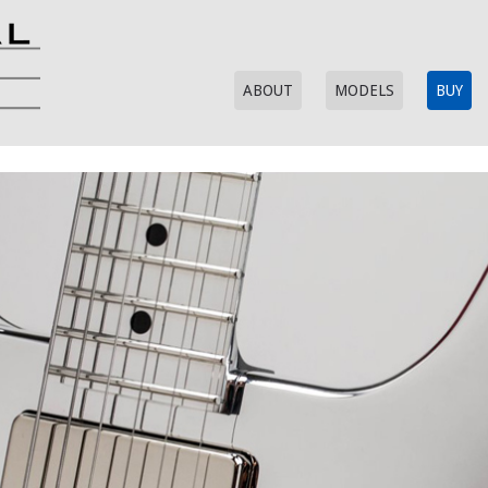
ABOUT
MODELS
BUY