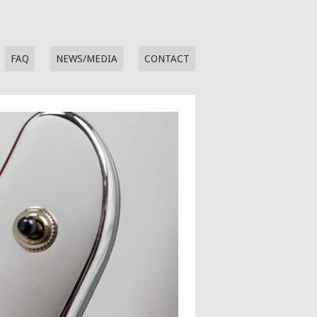
FAQ
NEWS/MEDIA
CONTACT