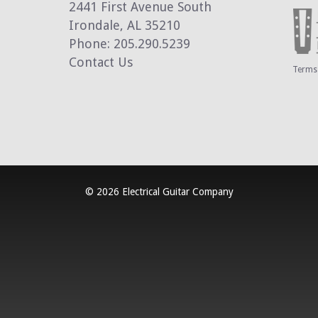
2441 First Avenue South
Irondale, AL 35210
Phone: 205.290.5239
Contact Us
Terms 
© 2026 Electrical Guitar Company