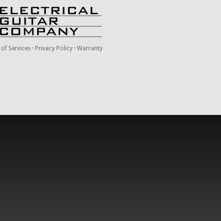
of Services
·
Privacy Policy
·
Warranty