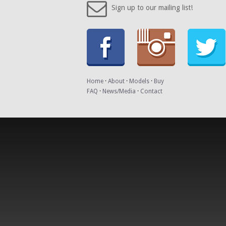
Sign up to our mailing list!
Home
·
About
·
Models
·
Buy
FAQ
·
News/Media
·
Contact