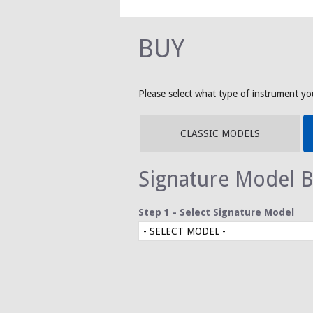
BUY
Please select what type of instrument you
CLASSIC MODELS
Signature Model B
Step 1 - Select Signature Model
- SELECT MODEL -