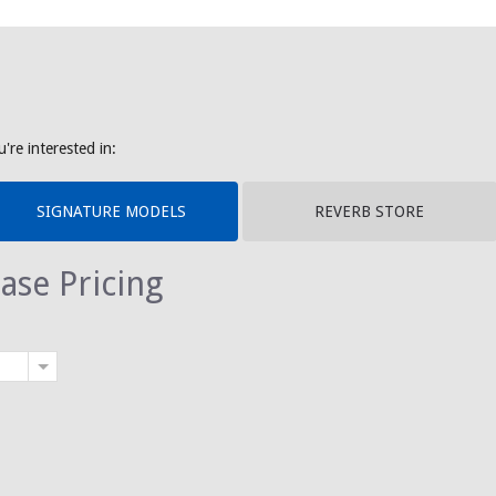
're interested in:
SIGNATURE MODELS
REVERB STORE
ase Pricing