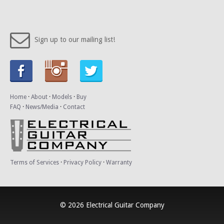
Sign up to our mailing list!
Home
·
About
·
Models
·
Buy
FAQ
·
News/Media
·
Contact
Terms of Services
·
Privacy Policy
·
Warranty
© 2026 Electrical Guitar Company