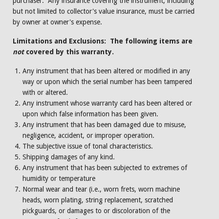
purchaser. Any insurance covering the instrument, including
but not limited to collector's value insurance, must be carried
by owner at owner's expense.
Limitations and Exclusions: The following items are
not
covered by this warranty.
Any instrument that has been altered or modified in any
way or upon which the serial number has been tampered
with or altered.
Any instrument whose warranty card has been altered or
upon which false information has been given.
Any instrument that has been damaged due to misuse,
negligence, accident, or improper operation.
The subjective issue of tonal characteristics.
Shipping damages of any kind.
Any instrument that has been subjected to extremes of
humidity or temperature
Normal wear and tear (i.e., worn frets, worn machine
heads, worn plating, string replacement, scratched
pickguards, or damages to or discoloration of the