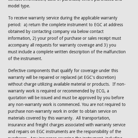
model type.
To receive warranty service during the applicable warranty
period: a) return the complete instrument to EGC at address
obtained by contacting company via below contact
information, 2) your proof of purchase or sales receipt must
accompany all requests for warranty coverage and 3) you
must include a complete written description of the malfunction
of the instrument.
Defective components that qualify for coverage under this
warranty will be repaired or replaced (at EGC's discretion)
without charge utilizing available material or products. If non-
warranty work is required or recommended by ECG, a
quotation will be issued and must be approved by you before
any non-warranty work is commenced. You are not required to
purchase non-warranty work in order to obtain service on
materials covered by this warranty. All transportation,
insurance and freight charges associated with warranty service
and repairs on EGC instruments are the responsibility of the