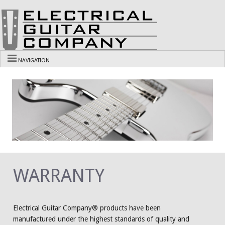
NAVIGATION
WARRANTY
Electrical Guitar Company® products have been
manufactured under the highest standards of quality and