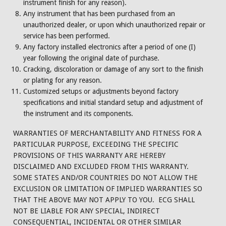
instrument finish for any reason).
Any instrument that has been purchased from an
unauthorized dealer, or upon which unauthorized repair or
service has been performed.
Any factory installed electronics after a period of one (I)
year following the original date of purchase.
Cracking, discoloration or damage of any sort to the finish
or plating for any reason.
Customized setups or adjustments beyond factory
specifications and initial standard setup and adjustment of
the instrument and its components.
WARRANTIES OF MERCHANTABILITY AND FITNESS FOR A
PARTICULAR PURPOSE, EXCEEDING THE SPECIFIC
PROVISIONS OF THIS WARRANTY ARE HEREBY
DISCLAIMED AND EXCLUDED FROM THIS WARRANTY.
SOME STATES AND/OR COUNTRIES DO NOT ALLOW THE
EXCLUSION OR LIMITATION OF IMPLIED WARRANTIES SO
THAT THE ABOVE MAY NOT APPLY TO YOU. ECG SHALL
NOT BE LIABLE FOR ANY SPECIAL, INDIRECT
CONSEQUENTIAL, INCIDENTAL OR OTHER SIMILAR