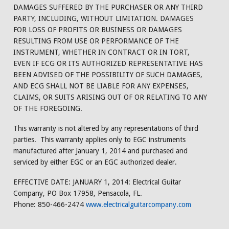
DAMAGES SUFFERED BY THE PURCHASER OR ANY THIRD
PARTY, INCLUDING, WITHOUT LIMITATION. DAMAGES
FOR LOSS OF PROFITS OR BUSINESS OR DAMAGES
RESULTING FROM USE OR PERFORMANCE OF THE
INSTRUMENT, WHETHER IN CONTRACT OR IN TORT,
EVEN IF ECG OR ITS AUTHORIZED REPRESENTATIVE HAS
BEEN ADVISED OF THE POSSIBILITY OF SUCH DAMAGES,
AND ECG SHALL NOT BE LIABLE FOR ANY EXPENSES,
CLAIMS, OR SUITS ARISING OUT OF OR RELATING TO ANY
OF THE FOREGOING.
This warranty is not altered by any representations of third
parties. This warranty applies only to EGC instruments
manufactured after January 1, 2014 and purchased and
serviced by either EGC or an EGC authorized dealer.
EFFECTIVE DATE: JANUARY 1, 2014: Electrical Guitar
Company, PO Box 17958, Pensacola, FL.
Phone: 850-466-2474
www.electricalguitarcompany.com