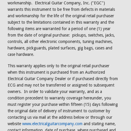
workmanship. Electrical Guitar Company, Inc. ("EGC")
warrants this instrument to be free from defects in materials
and workmanship for the life of the original retail purchaser
subject to the limitations contained in this warranty and the
following items are warranted for a period of one (1) year
from the date of original purchase: pickups, switches, jacks,
controls, all other electronic components, tuning machines,
hardware, pickguards, plated surfaces, gig bags, cases and
case hardware.
This warranty applies only to the original retail purchaser
when this instrument is purchased from an Authorized
Electrical Guitar Company Dealer or if purchased directly from
ECG and may not be transferred or assigned to subsequent
owners. In order to validate your warranty, and as a
condition precedent to warranty coverage hereunder, you
must register your purchase within fifteen (15) days following
the original date of delivery of instrument to customer by
contacting us via mail at the address below or through our
website
www.electricalguitarcompany.com
and stating name,
contact information, date of purchase, where purchased and