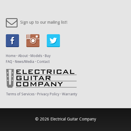
Sign up to our mailing list!
Home
·
About
·
Models
·
Buy
FAQ
·
News/Media
·
Contact
Terms of Services
·
Privacy Policy
·
Warranty
© 2026 Electrical Guitar Company