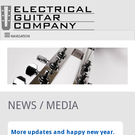
NAVIGATION
NEWS / MEDIA
More updates and happy new year.