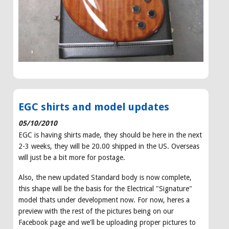
EGC shirts and model updates
05/10/2010
EGC is having shirts made, they should be here in the next
2-3 weeks, they will be 20.00 shipped in the US. Overseas
will just be a bit more for postage.
Also, the new updated Standard body is now complete,
this shape will be the basis for the Electrical "Signature"
model thats under development now. For now, heres a
preview with the rest of the pictures being on our
Facebook page and we'll be uploading proper pictures to