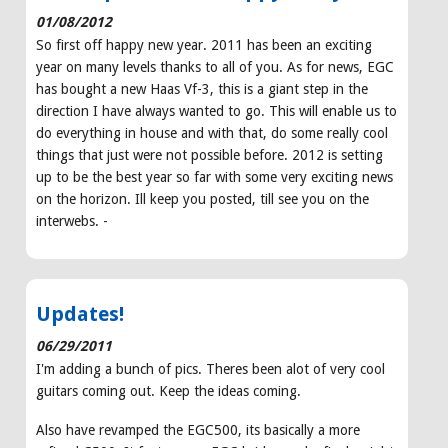
01/08/2012
So first off happy new year. 2011 has been an exciting
year on many levels thanks to all of you. As for news, EGC
has bought a new Haas Vf-3, this is a giant step in the
direction I have always wanted to go. This will enable us to
do everything in house and with that, do some really cool
things that just were not possible before. 2012 is setting
up to be the best year so far with some very exciting news
on the horizon. Ill keep you posted, till see you on the
interwebs. -
Updates!
06/29/2011
I'm adding a bunch of pics. Theres been alot of very cool
guitars coming out. Keep the ideas coming.
Also have revamped the EGC500, its basically a more