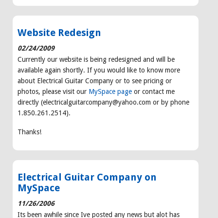
Website Redesign
02/24/2009
Currently our website is being redesigned and will be
available again shortly. If you would like to know more
about Electrical Guitar Company or to see pricing or
photos, please visit our
MySpace page
or contact me
directly (electricalguitarcompany@yahoo.com or by phone
1.850.261.2514).
Thanks!
Electrical Guitar Company on
MySpace
11/26/2006
Its been awhile since Ive posted any news but alot has