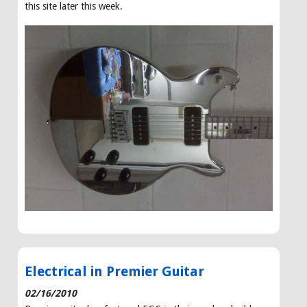
this site later this week.
Electrical in Premier Guitar
02/16/2010