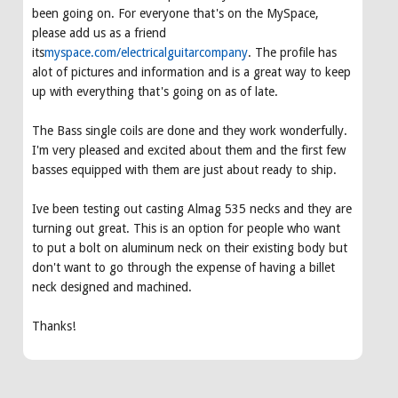
been going on. For everyone that's on the MySpace,
please add us as a friend
its
myspace.com/electricalguitarcompany
. The profile has
alot of pictures and information and is a great way to keep
up with everything that's going on as of late.
The Bass single coils are done and they work wonderfully.
I'm very pleased and excited about them and the first few
basses equipped with them are just about ready to ship.
Ive been testing out casting Almag 535 necks and they are
turning out great. This is an option for people who want
to put a bolt on aluminum neck on their existing body but
don't want to go through the expense of having a billet
neck designed and machined.
Thanks!