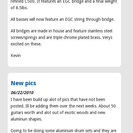
refined C500. It features an EGC bridge and a final weight
of 8.5lbs.
All basses will now feature an EGC string through bridge.
All bridges are made in house and feature stainless steel
screws/springs and are triple chrome plated brass. Verys
excited on these.
Kevin
New pics
06/22/2010
I have been build up alot of pics that have not been
posted. Ill be adding them over the next weeks. About 50
guitars worth and alot out of exotic woods and new
aluminun shapes.
Going to be doing some aluminum drum sets and they are