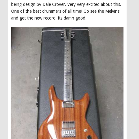
being design by Dale Crover. Very very excited about this.
One of the best drummers of all time! Go see the Melvins
and get the new record, its damn good.