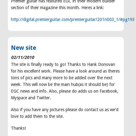
Premier guitar has featured EGC in their modern builder
section of their magazine this month. Heres a link:
http://digital.premierguitar.com/premierguitar/201n003_1/#pg193
New site
02/11/2010
The site is finally ready to go! Thanks to Hank Donovan
for his excellent work. Please have a look around as theres
tons of pics and many more to be added over the next
week. This will now be the main hub(as it should be) for
EGC news and info. Also, please do adds us on Facebook,
Myspace and Twitter.
Also if you have any pictures please do contact us as we'd
love to add them to the site.
Thanks!